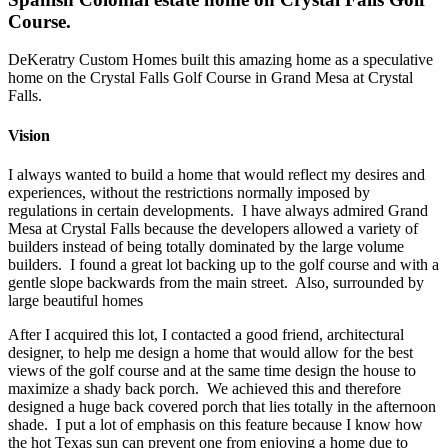
Course.
DeKeratry Custom Homes built this amazing home as a speculative
home on the Crystal Falls Golf Course in Grand Mesa at Crystal
Falls.
Vision
I always wanted to build a home that would reflect my desires and
experiences, without the restrictions normally imposed by
regulations in certain developments. I have always admired Grand
Mesa at Crystal Falls because the developers allowed a variety of
builders instead of being totally dominated by the large volume
builders. I found a great lot backing up to the golf course and with a
gentle slope backwards from the main street. Also, surrounded by
large beautiful homes
After I acquired this lot, I contacted a good friend, architectural
designer, to help me design a home that would allow for the best
views of the golf course and at the same time design the house to
maximize a shady back porch. We achieved this and therefore
designed a huge back covered porch that lies totally in the afternoon
shade. I put a lot of emphasis on this feature because I know how
the hot Texas sun can prevent one from enjoying a home due to