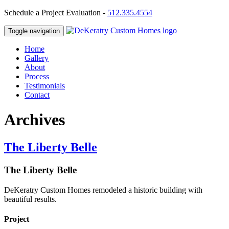
Schedule a Project Evaluation -
512.335.4554
Toggle navigation
Home
Gallery
About
Process
Testimonials
Contact
Archives
The Liberty Belle
The Liberty Belle
DeKeratry Custom Homes remodeled a historic building with
beautiful results.
Project