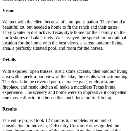
Vision
We met with the client because of a unique situation. They found a
beautiful lot, but needed a home to fit the ranch and their tastes.
They wanted a distinctive, Texas-style home for their family on the
north shores of Lake Travis. We surveyed the spread for an optimal
location for the home with the best views, a serene outdoor living
area, a perfectly situated pool, and room for the horses.
Details
With exposed, open trusses, rustic stone accents, tiled outdoor living
area with a peek-a-boo view of the lake, the results were astounding.
The details in the covered patio, entrance gate, outdoor stone
fireplace, and rustic kitchen all make a matchless Texas living
experience. The scenery and home were so impressive it compelled
one movie director to choose this ranch location for filming.
Results
The entire project took 12 months to complete. From initial
consultation, to move-in, DeKeratry Custom Homes guided the
client through every step of the process. And the client loved the