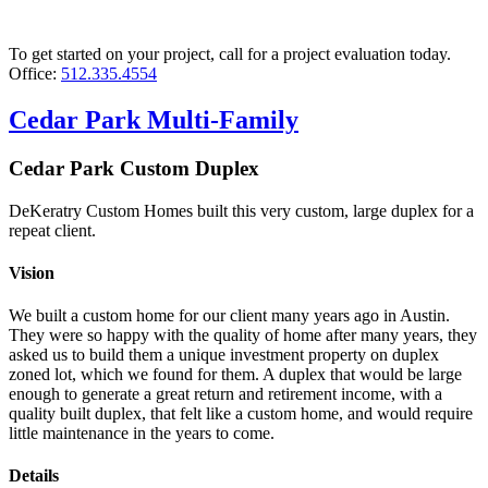
To get started on your project, call for a project evaluation today.
Office:
512.335.4554
Cedar Park Multi-Family
Cedar Park Custom Duplex
DeKeratry Custom Homes built this very custom, large duplex for a
repeat client.
Vision
We built a custom home for our client many years ago in Austin.
They were so happy with the quality of home after many years, they
asked us to build them a unique investment property on duplex
zoned lot, which we found for them. A duplex that would be large
enough to generate a great return and retirement income, with a
quality built duplex, that felt like a custom home, and would require
little maintenance in the years to come.
Details