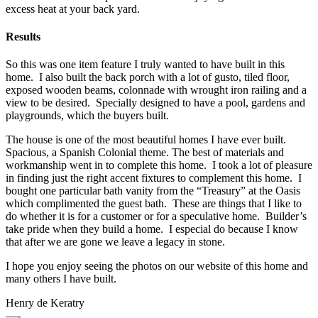
excess heat at your back yard.
Results
So this was one item feature I truly wanted to have built in this
home. I also built the back porch with a lot of gusto, tiled floor,
exposed wooden beams, colonnade with wrought iron railing and a
view to be desired. Specially designed to have a pool, gardens and
playgrounds, which the buyers built.
The house is one of the most beautiful homes I have ever built.
Spacious, a Spanish Colonial theme. The best of materials and
workmanship went in to complete this home. I took a lot of pleasure
in finding just the right accent fixtures to complement this home. I
bought one particular bath vanity from the “Treasury” at the Oasis
which complimented the guest bath. These are things that I like to
do whether it is for a customer or for a speculative home. Builder’s
take pride when they build a home. I especial do because I know
that after we are gone we leave a legacy in stone.
I hope you enjoy seeing the photos on our website of this home and
many others I have built.
Henry de Keratry
—-