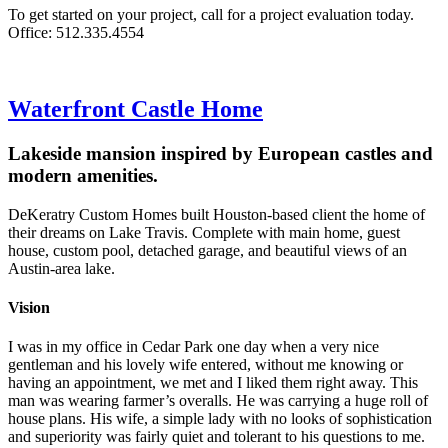
To get started on your project, call for a project evaluation today.
Office: 512.335.4554
Waterfront Castle Home
Lakeside mansion inspired by European castles and
modern amenities.
DeKeratry Custom Homes built Houston-based client the home of
their dreams on Lake Travis. Complete with main home, guest
house, custom pool, detached garage, and beautiful views of an
Austin-area lake.
Vision
I was in my office in Cedar Park one day when a very nice
gentleman and his lovely wife entered, without me knowing or
having an appointment, we met and I liked them right away. This
man was wearing farmer’s overalls. He was carrying a huge roll of
house plans. His wife, a simple lady with no looks of sophistication
and superiority was fairly quiet and tolerant to his questions to me.