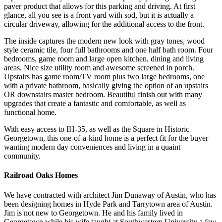
paver product that allows for this parking and driving. At first
glance, all you see is a front yard with sod, but it is actually a
circular driveway, allowing for the additional access to the front.
The inside captures the modern new look with gray tones, wood
style ceramic tile, four full bathrooms and one half bath room. Four
bedrooms, game room and large open kitchen, dining and living
areas. Nice size utility room and awesome screened in porch.
Upstairs has game room/TV room plus two large bedrooms, one
with a private bathroom, basically giving the option of an upstairs
OR downstairs master bedroom. Beautiful finish out with many
upgrades that create a fantastic and comfortable, as well as
functional home.
With easy access to IH-35, as well as the Square in Historic
Georgetown, this one-of-a-kind home is a perfect fit for the buyer
wanting modern day conveniences and living in a quaint
community.
Railroad Oaks Homes
We have contracted with architect Jim Dunaway of Austin, who has
been designing homes in Hyde Park and Tarrytown area of Austin.
Jim is not new to Georgetown. He and his family lived in
Georgetown while his wife taught at Southwestern University a few