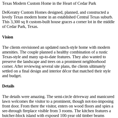
Texas Modern Custom Home in the Heart of Cedar Park
DeKeratry Custom Homes designed, planned, and constructed a
lovely Texas modern home in an established Central Texas suburb.
This 3,300 sq ft custom-built house graces a corner lot in the middle
of Cedar Park, Texas.
Vision
The clients envisioned an updated ranch-style home with modern
amenities. The couple planned a healthy combination of a rustic
Texas-style and many up-to-date features. They also wanted to
preserve the landscape and trees on a prominent neighborhood
corner. After reviewing several site plans, the clients ultimately
settled on a final design and interior décor that matched their style
and budget.
Details
The details were amazing. The semi-circle driveway and manicured
lawn welcomes the visitor to a prominent, though not-too-imposing
front door. From there the visitor, enters on wood floors and spies a
see-through fireplace visible from 3 rooms. The kitchen features a
butcher-block island with exposed 100-year old timber beams