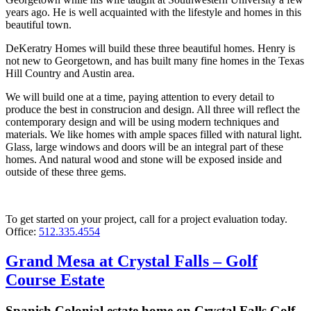
years ago. He is well acquainted with the lifestyle and homes in this
beautiful town.
DeKeratry Homes will build these three beautiful homes. Henry is
not new to Georgetown, and has built many fine homes in the Texas
Hill Country and Austin area.
We will build one at a time, paying attention to every detail to
produce the best in construcion and design. All three will reflect the
contemporary design and will be using modern techniques and
materials. We like homes with ample spaces filled with natural light.
Glass, large windows and doors will be an integral part of these
homes. And natural wood and stone will be exposed inside and
outside of these three gems.
To get started on your project, call for a project evaluation today.
Office:
512.335.4554
Grand Mesa at Crystal Falls – Golf
Course Estate
Spanish Colonial estate home on Crystal Falls Golf