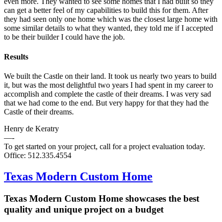
even more. They wanted to see some homes that I had built so they
can get a better feel of my capabilities to build this for them. After
they had seen only one home which was the closest large home with
some similar details to what they wanted, they told me if I accepted
to be their builder I could have the job.
Results
We built the Castle on their land. It took us nearly two years to build
it, but was the most delightful two years I had spent in my career to
accomplish and complete the castle of their dreams. I was very sad
that we had come to the end. But very happy for that they had the
Castle of their dreams.
Henry de Keratry
—-
To get started on your project, call for a project evaluation today.
Office: 512.335.4554
Texas Modern Custom Home
Texas Modern Custom Home showcases the best
quality and unique project on a budget