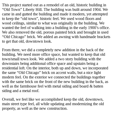
This project started out as a remodel of an old, historic building in
“Old Town” Liberty Hill. The building was built around 1904. We
came in and gutted the building and made it modern, yet attempted
to keep the “old town”, historic feel. We used wood floors and
wood ceilings, similar to what was originally in the building. We
wanted the feel of walking into a building in the early 1900’s office.
We also removed the old, porous painted brick and brought in used
“Old Chicago” brick. We added an awning with handmade brackets
to get that old, downtown look.
From there, we did a completely new addition in the back of the
building. We need more office space, but wanted to keep that old
town/small town look. We added a two story building with the
downstairs being additional office space and upstairs being a
residential loft. On the interior, both up and down, we incorporated
the same “Old Chicago” brick on accent walls, but a nice light
modern feel. On the exterior we connected the buildings together
with the same brick on the front of the new building in the back, as
well as the farmhouse feel with metal siding and board & batten
siding and a metal roof.
Overall, we feel like we accomplished keep the old, downtown,
main street type feel, all while updating and modernizing the old
property, as well as the new construction.