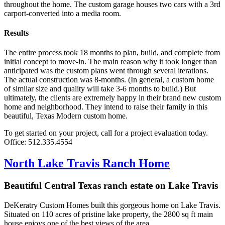
throughout the home. The custom garage houses two cars with a 3rd
carport-converted into a media room.
Results
The entire process took 18 months to plan, build, and complete from
initial concept to move-in. The main reason why it took longer than
anticipated was the custom plans went through several iterations.
The actual construction was 8-months. (In general, a custom home
of similar size and quality will take 3-6 months to build.) But
ultimately, the clients are extremely happy in their brand new custom
home and neighborhood. They intend to raise their family in this
beautiful, Texas Modern custom home.
To get started on your project, call for a project evaluation today.
Office: 512.335.4554
North Lake Travis Ranch Home
Beautiful Central Texas ranch estate on Lake Travis
DeKeratry Custom Homes built this gorgeous home on Lake Travis.
Situated on 110 acres of pristine lake property, the 2800 sq ft main
house enjoys one of the best views of the area.