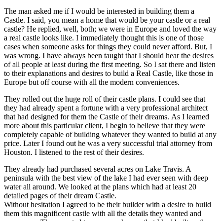
The man asked me if I would be interested in building them a
Castle. I said, you mean a home that would be your castle or a real
castle? He replied, well, both; we were in Europe and loved the way
a real castle looks like. I immediately thought this is one of those
cases when someone asks for things they could never afford. But, I
was wrong. I have always been taught that I should hear the desires
of all people at least during the first meeting. So I sat there and listen
to their explanations and desires to build a Real Castle, like those in
Europe but off course with all the modern conveniences.
They rolled out the huge roll of their castle plans. I could see that
they had already spent a fortune with a very professional architect
that had designed for them the Castle of their dreams. As I learned
more about this particular client, I begin to believe that they were
completely capable of building whatever they wanted to build at any
price. Later I found out he was a very successful trial attorney from
Houston. I listened to the rest of their desires.
They already had purchased several acres on Lake Travis. A
peninsula with the best view of the lake I had ever seen with deep
water all around. We looked at the plans which had at least 20
detailed pages of their dream Castle.
Without hesitation I agreed to be their builder with a desire to build
them this magnificent castle with all the details they wanted and