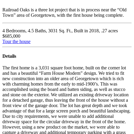
Railroad Oaks is a three lot project that is in process near the “Old
Town” area of Georgetown, with the first house being complete.
4 Bedrooms, 4.5 Baths, 3031 Sq. Ft., Built in 2018, .27 acres
$685,000
Tour the house
Details
The first home is a 3,031 square foot home, built on the corner lot
and has a beautiful “Farm House Modern” design. We tried to fit
new construction into an older area of Georgetown which is rich
with charming homes from the early to mid-1900’s. This was
accomplished using the board and batten siding, as well as stucco
and stone on the exterior. We utilized an existing driveway location
for a detached garage, thus leaving the front of the house without a
front view of the garage door. The lot has great depth and we took
advantage of that for a large screen porch and beautiful landscaping.
Due to city requirements, we were unable to add additional
driveway space for the circular driveway in the front of the home.
However, using a new product on the market, we were able to
capture a driveway and additional temporary parking with a grass