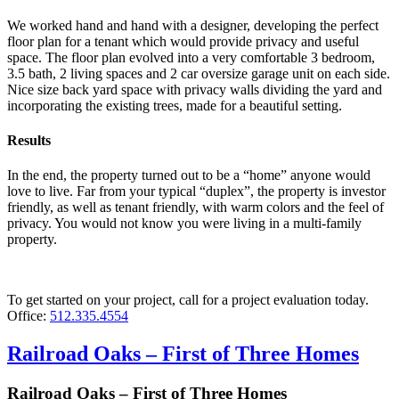
We worked hand and hand with a designer, developing the perfect
floor plan for a tenant which would provide privacy and useful
space. The floor plan evolved into a very comfortable 3 bedroom,
3.5 bath, 2 living spaces and 2 car oversize garage unit on each side.
Nice size back yard space with privacy walls dividing the yard and
incorporating the existing trees, made for a beautiful setting.
Results
In the end, the property turned out to be a “home” anyone would
love to live. Far from your typical “duplex”, the property is investor
friendly, as well as tenant friendly, with warm colors and the feel of
privacy. You would not know you were living in a multi-family
property.
To get started on your project, call for a project evaluation today.
Office:
512.335.4554
Railroad Oaks – First of Three Homes
Railroad Oaks – First of Three Homes