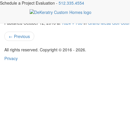
Schedule a Project Evaluation -
512.335.4554
3508-goodnight-trail-mls_s
Published
October 12, 2016
at
1024 × 768
in
Grand Mesa Golf Cou
←
Previous
All rights reserved. Copyright © 2016 - 2026.
Privacy