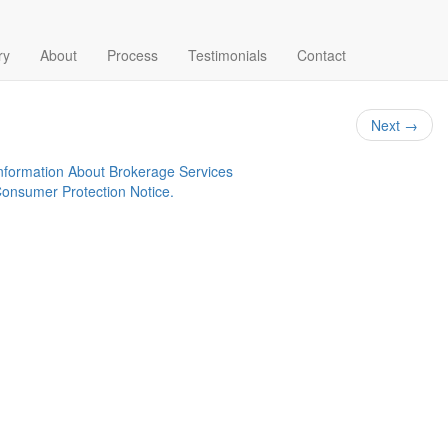
-1024×768-72dpi
ry
About
Process
Testimonials
Contact
Next
→
nformation About Brokerage Services
onsumer Protection Notice.