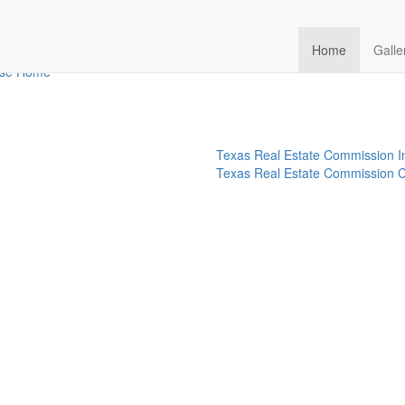
ize-015-13-rear-exterior-09
Home
Galle
rse Home
Texas Real Estate Commission I
Texas Real Estate Commission C