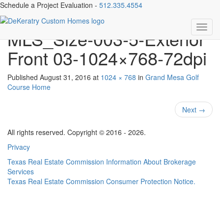
Schedule a Project Evaluation -
512.335.4554
3508 Goodnight Trail-
Toggl
MLS_Size-003-5-Exterior
navig
Front 03-1024×768-72dpi
Published
August 31, 2016
at
1024 × 768
in
Grand Mesa Golf
Course Home
Next
→
All rights reserved. Copyright © 2016 - 2026.
Privacy
Texas Real Estate Commission Information About Brokerage
Services
Texas Real Estate Commission Consumer Protection Notice.