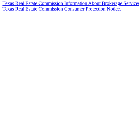
Texas Real Estate Commission Information About Brokerage Service
Texas Real Estate Commission Consumer Protection Notice.