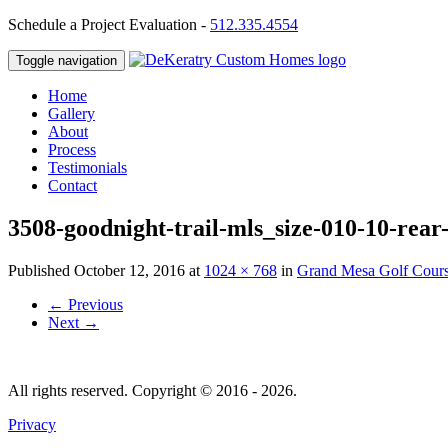
Schedule a Project Evaluation -
512.335.4554
Toggle navigation
Home
Gallery
About
Process
Testimonials
Contact
3508-goodnight-trail-mls_size-010-10-rear
Published
October 12, 2016
at
1024 × 768
in
Grand Mesa Golf Cour
←
Previous
Next
→
All rights reserved. Copyright © 2016 - 2026.
Privacy