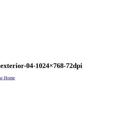
-exterior-04-1024×768-72dpi
se Home