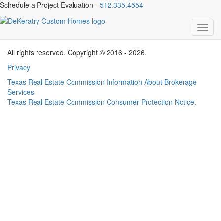
Schedule a Project Evaluation -
512.335.4554
Cadigan Testimonial
Toggl
navig
All rights reserved. Copyright © 2016 - 2026.
Privacy
Texas Real Estate Commission Information About Brokerage
Services
Texas Real Estate Commission Consumer Protection Notice.