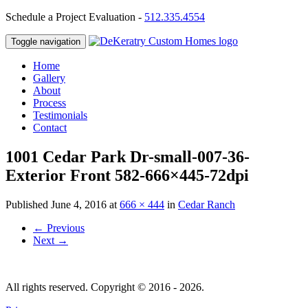
Schedule a Project Evaluation -
512.335.4554
Toggle navigation
Home
Gallery
About
Process
Testimonials
Contact
1001 Cedar Park Dr-small-007-36-
Exterior Front 582-666×445-72dpi
Published
June 4, 2016
at
666 × 444
in
Cedar Ranch
←
Previous
Next
→
All rights reserved. Copyright © 2016 - 2026.