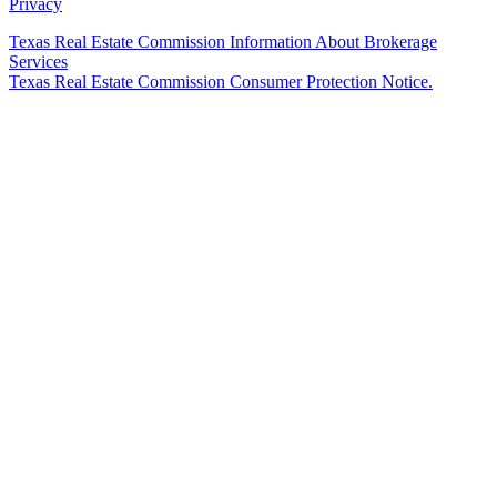
Privacy
Texas Real Estate Commission Information About Brokerage
Services
Texas Real Estate Commission Consumer Protection Notice.