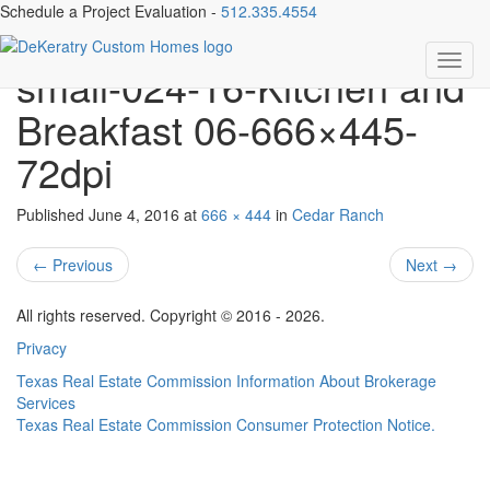
Schedule a Project Evaluation -
512.335.4554
1001 Cedar Park Dr-
Toggl
small-024-16-Kitchen and
navig
Breakfast 06-666×445-
72dpi
Published
June 4, 2016
at
666 × 444
in
Cedar Ranch
←
Previous
Next
→
All rights reserved. Copyright © 2016 - 2026.
Privacy
Texas Real Estate Commission Information About Brokerage
Services
Texas Real Estate Commission Consumer Protection Notice.