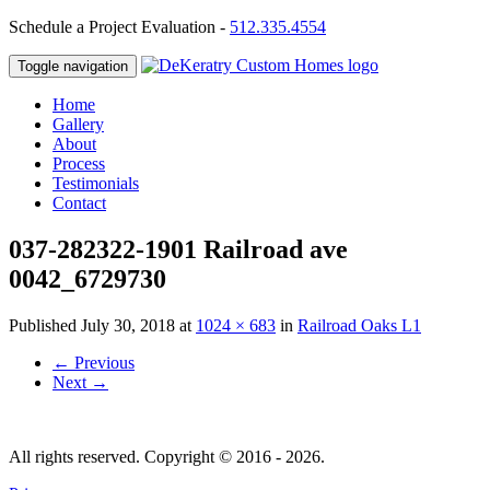
Schedule a Project Evaluation -
512.335.4554
Toggle navigation
Home
Gallery
About
Process
Testimonials
Contact
037-282322-1901 Railroad ave
0042_6729730
Published
July 30, 2018
at
1024 × 683
in
Railroad Oaks L1
←
Previous
Next
→
All rights reserved. Copyright © 2016 - 2026.