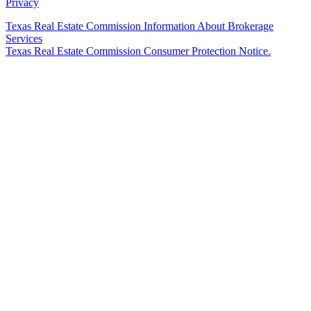
Privacy
Texas Real Estate Commission Information About Brokerage
Services
Texas Real Estate Commission Consumer Protection Notice.