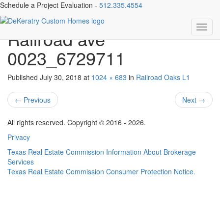
Schedule a Project Evaluation -
512.335.4554
019-282322-1901
Toggl
Railroad ave
navig
0023_6729711
Published
July 30, 2018
at
1024 × 683
in
Railroad Oaks L1
←
Previous
Next
→
All rights reserved. Copyright © 2016 - 2026.
Privacy
Texas Real Estate Commission Information About Brokerage
Services
Texas Real Estate Commission Consumer Protection Notice.