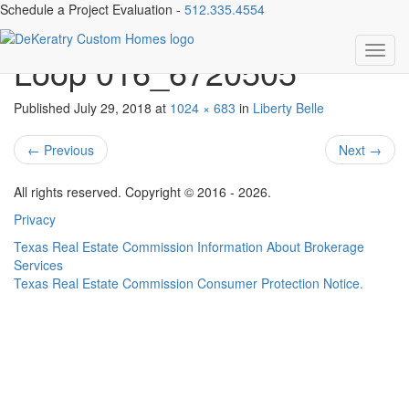
Schedule a Project Evaluation -
512.335.4554
016-282082-925 TX 332
Toggl
Loop 016_6720505
navig
Published
July 29, 2018
at
1024 × 683
in
Liberty Belle
←
Previous
Next
→
All rights reserved. Copyright © 2016 - 2026.
Privacy
Texas Real Estate Commission Information About Brokerage
Services
Texas Real Estate Commission Consumer Protection Notice.